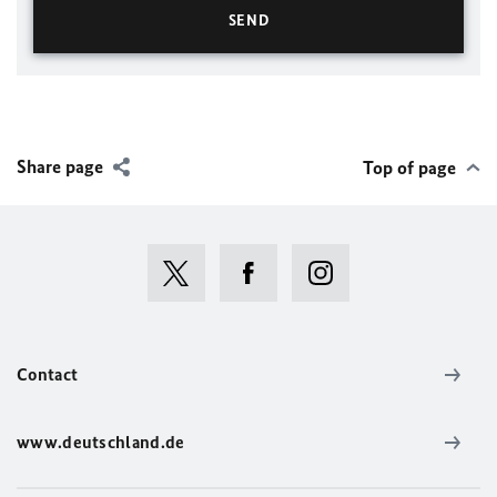
Share page
Top of page
Contact
www.deutschland.de