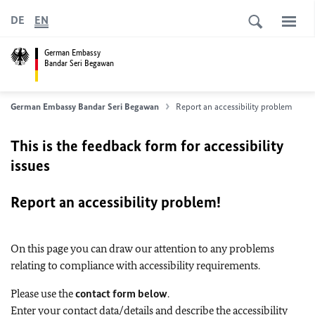
DE
EN
German Embassy
Bandar Seri Begawan
German Embassy Bandar Seri Begawan
Report an accessibility problem
This is the feedback form for accessibility
issues
Report an accessibility problem!
On this page you can draw our attention to any problems
relating to compliance with accessibility requirements.
Please use the
contact form below
.
Enter your contact data/details and describe the accessibility