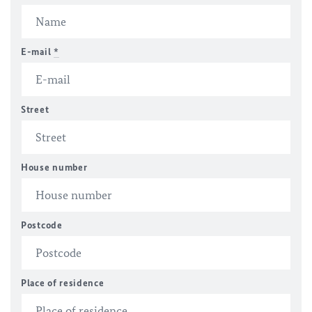
E-mail
*
Street
House number
Postcode
Place of residence