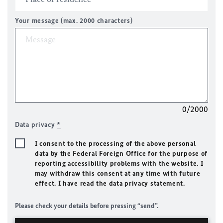
Your message (max. 2000 characters)
0/2000
Data privacy
*
I consent to the processing of the above personal
data by the Federal Foreign Office for the purpose of
reporting accessibility problems with the website. I
may withdraw this consent at any time with future
effect. I have read the data privacy statement.
Please check your details before pressing “send”.