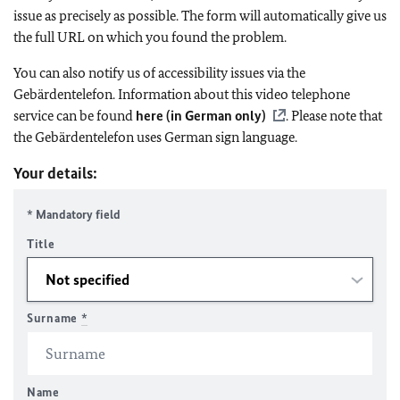
issue as precisely as possible. The form will automatically give us
the full URL on which you found the problem.
You can also notify us of accessibility issues via the
Gebärdentelefon. Information about this video telephone
service can be found
here (in German only)
. Please note that
the Gebärdentelefon uses German sign language.
Your details:
* Mandatory field
Title
Surname
*
Name