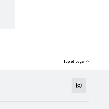
Top of page