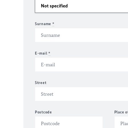
Surname
*
E-mail
*
Street
Postcode
Place o