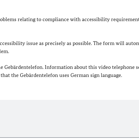
oblems relating to compliance with accessibility requirement
cessibility issue as precisely as possible. The form will auto
lem.
 the Gebärdentelefon. Information about this video telephone s
e that the Gebärdentelefon uses German sign language.