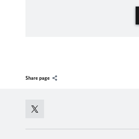
Share page