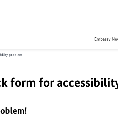
Embassy Ne
bility problem
k form for accessibilit
roblem!