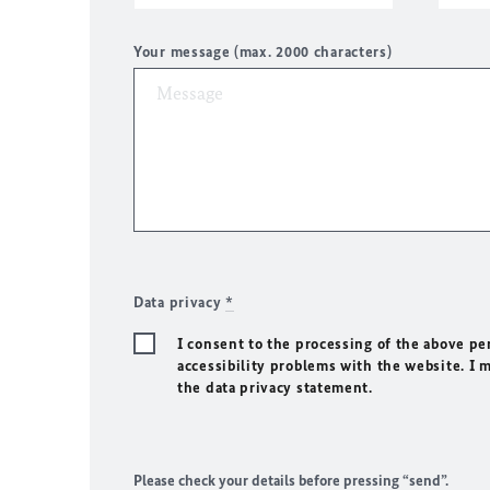
Your message (max. 2000 characters)
Data privacy
*
I consent to the processing of the above pe
accessibility problems with the website. I 
the data privacy statement.
Please check your details before pressing “send”.