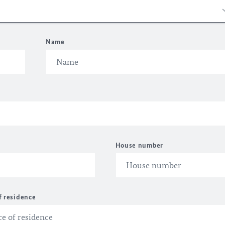
Name
House number
f residence