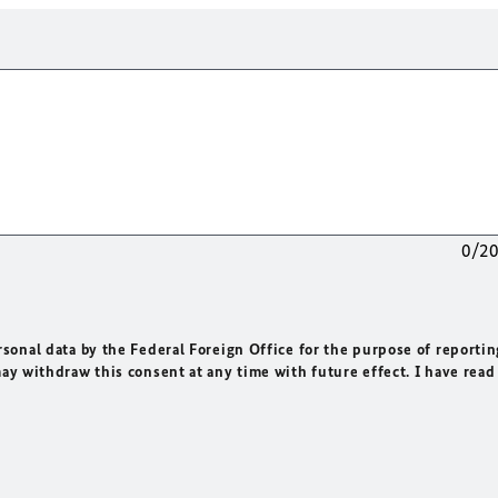
0/2
rsonal data by the Federal Foreign Office for the purpose of reportin
may withdraw this consent at any time with future effect. I have read