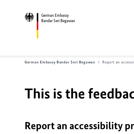
German Embassy
Bandar Seri Begawan
German Embassy Bandar Seri Begawan
Report an accessi
This is the feedbac
Report an accessibility p