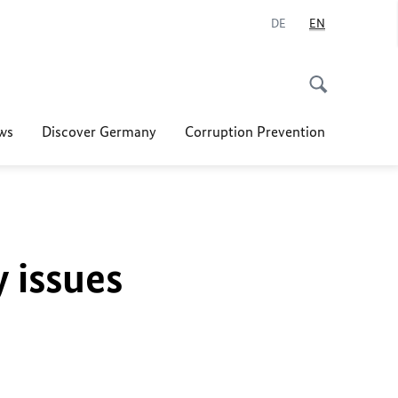
DE
EN
ws
Discover Germany
Corruption Prevention
y issues