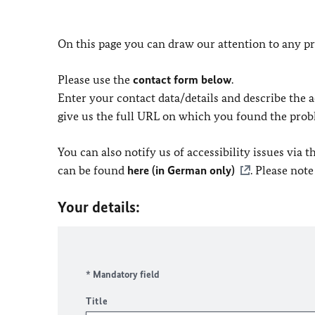
On this page you can draw our attention to any pr
Please use the
contact form below
.
Enter your contact data/details and describe the ac
give us the full URL on which you found the prob
You can also notify us of accessibility issues via
can be found
here (in German only)
. Please not
Your details:
* Mandatory field
Title