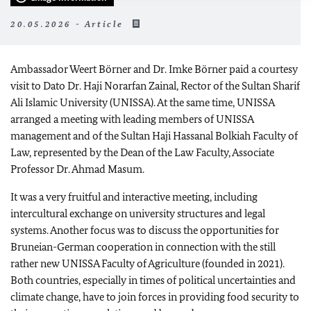
20.05.2026 - Article
Ambassador Weert Börner and Dr. Imke Börner paid a courtesy
visit to Dato Dr. Haji Norarfan Zainal, Rector of the Sultan Sharif
Ali Islamic University (UNISSA). At the same time, UNISSA
arranged a meeting with leading members of UNISSA
management and of the Sultan Haji Hassanal Bolkiah Faculty of
Law, represented by the Dean of the Law Faculty, Associate
Professor Dr. Ahmad Masum.
It was a very fruitful and interactive meeting, including
intercultural exchange on university structures and legal
systems. Another focus was to discuss the opportunities for
Bruneian-German cooperation in connection with the still
rather new UNISSA Faculty of Agriculture (founded in 2021).
Both countries, especially in times of political uncertainties and
climate change, have to join forces in providing food security to