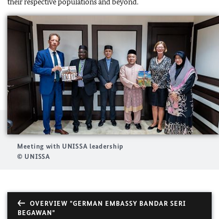
their respective populations and beyond.
Meeting with UNISSA leadership
© UNISSA
OVERVIEW "GERMAN EMBASSY BANDAR SERI
BEGAWAN"