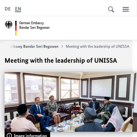
DE
EN
German Embassy
Bandar Seri Begawan
man Embassy Bandar Seri Begawan
Meeting with the leadership of UNISSA
Meeting with the leadership of UNISSA
Image information