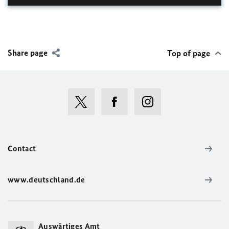
Share page
Top of page
Contact
www.deutschland.de
Auswärtiges Amt